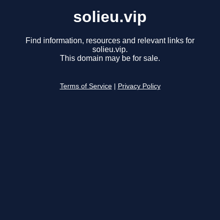
solieu.vip
Find information, resources and relevant links for
solieu.vip.
This domain may be for sale.
Terms of Service
|
Privacy Policy